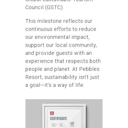
Council (GSTC).
This milestone reflects our
continuous efforts to reduce
our environmental impact,
support our local community,
and provide guests with an
experience that respects both
people and planet. At Pebbles
Resort, sustainability isn’t just
a goal—it’s a way of life.