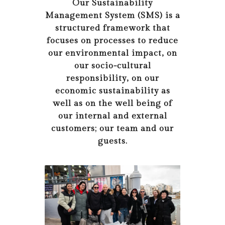
Our Sustainability
Management System (SMS) is a
structured framework that
focuses on processes to reduce
our environmental impact, on
our socio-cultural
responsibility, on our
economic sustainability as
well as on the well being of
our internal and external
customers; our team and our
guests.