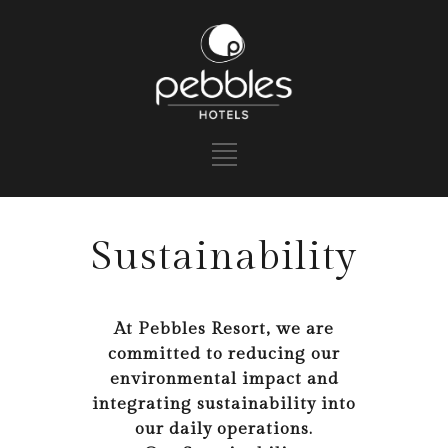
Sustainability
At Pebbles Resort, we are
committed to reducing our
environmental impact and
integrating sustainability into
our daily operations.