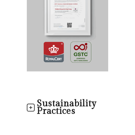
Sustainability
Practices