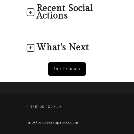
Recent Social
Actions
What's Next
Our Policies
(+356) 20 1022 22
info@pebblessanpawl.com.mt