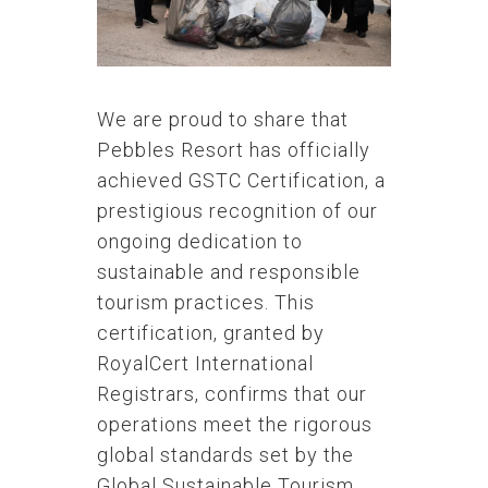
We are proud to share that
Pebbles Resort has officially
achieved GSTC Certification, a
prestigious recognition of our
ongoing dedication to
sustainable and responsible
tourism practices. This
certification, granted by
RoyalCert International
Registrars, confirms that our
operations meet the rigorous
global standards set by the
Global Sustainable Tourism