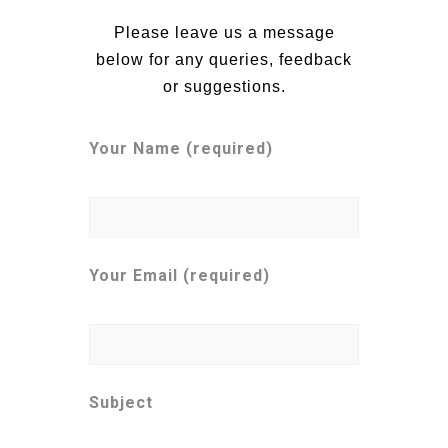
Please leave us a message
below for any queries, feedback
or suggestions.
Your Name (required)
Your Email (required)
Subject