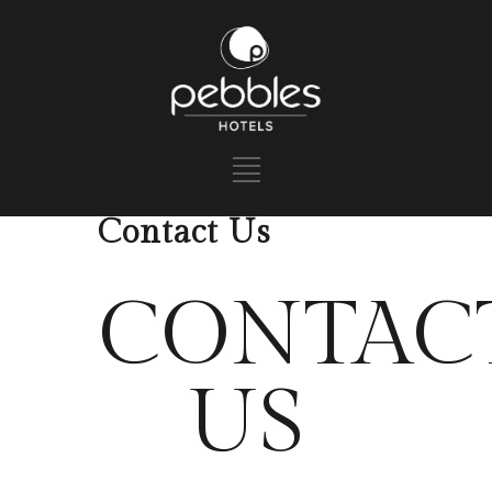
Contact Us
CONTAC
US