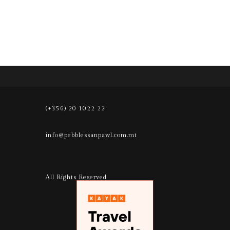
(+356) 20 1022 22
info@pebblessanpawl.com.mt
All Rights Reserved