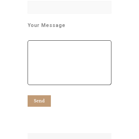
Your Message